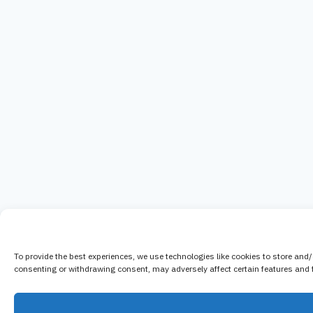
To provide the best experiences, we use technologies like cookies to store and
consenting or withdrawing consent, may adversely affect certain features and 