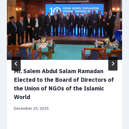
Mr. Salem Abdul Salam Ramadan
Elected to the Board of Directors of
the Union of NGOs of the Islamic
World
December 25, 2025