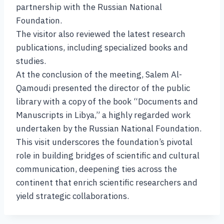
partnership with the Russian National
Foundation.
The visitor also reviewed the latest research
publications, including specialized books and
studies.
At the conclusion of the meeting, Salem Al-
Qamoudi presented the director of the public
library with a copy of the book “Documents and
Manuscripts in Libya,” a highly regarded work
undertaken by the Russian National Foundation.
This visit underscores the foundation’s pivotal
role in building bridges of scientific and cultural
communication, deepening ties across the
continent that enrich scientific researchers and
yield strategic collaborations.