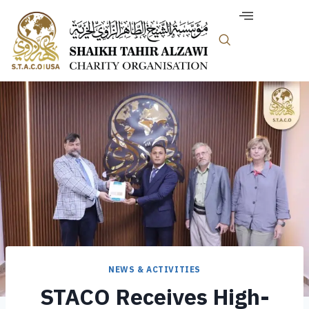
NEWS & ACTIVITIES
STACO Receives High-