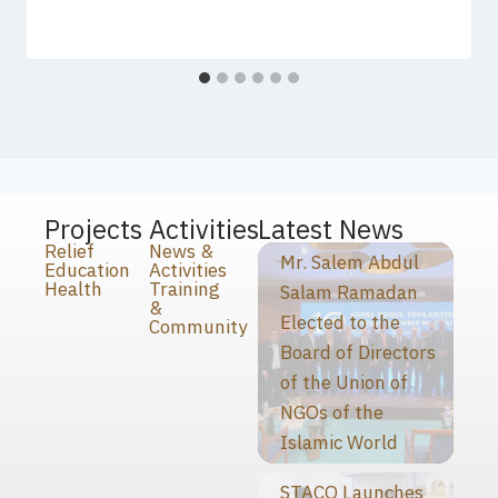
Projects
Activities
Latest News
Relief
News &
Mr. Salem Abdul
Education
Activities
Health
Training
Salam Ramadan
&
Elected to the
Community
Board of Directors
of the Union of
NGOs of the
Islamic World
STACO Launches