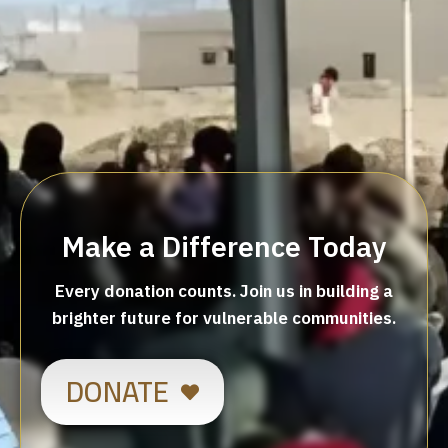
Make a Difference Today
Every donation counts. Join us in building a
brighter future for vulnerable communities.
DONATE