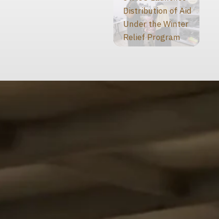
Distribution of Aid
Under the Winter
Relief Program