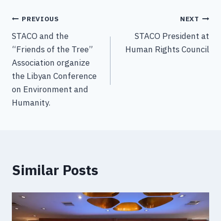
PREVIOUS
NEXT
STACO and the
STACO President at
“Friends of the Tree”
Human Rights Council
Association organize
the Libyan Conference
on Environment and
Humanity.
Similar Posts