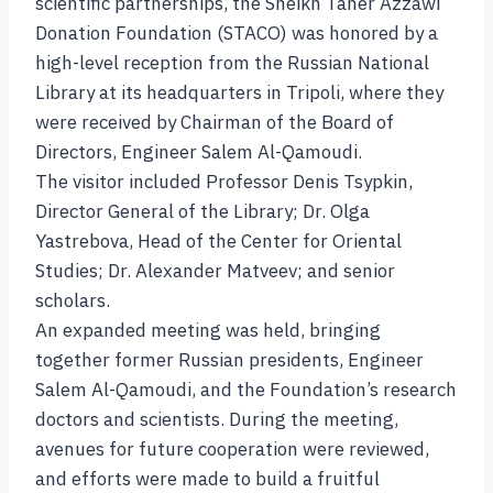
scientific partnerships, the Sheikh Taher Azzawi
Donation Foundation (STACO) was honored by a
high-level reception from the Russian National
Library at its headquarters in Tripoli, where they
were received by Chairman of the Board of
Directors, Engineer Salem Al-Qamoudi.
The visitor included Professor Denis Tsypkin,
Director General of the Library; Dr. Olga
Yastrebova, Head of the Center for Oriental
Studies; Dr. Alexander Matveev; and senior
scholars.
An expanded meeting was held, bringing
together former Russian presidents, Engineer
Salem Al-Qamoudi, and the Foundation’s research
doctors and scientists. During the meeting,
avenues for future cooperation were reviewed,
and efforts were made to build a fruitful