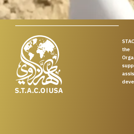
STAC
the
Org
supp
assi
deve