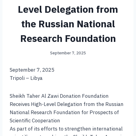
Level Delegation from
the Russian National
Research Foundation
September 7, 2025
September 7, 2025
Tripoli – Libya
Sheikh Taher Al Zawi Donation Foundation
Receives High-Level Delegation from the Russian
National Research Foundation for Prospects of
Scientific Cooperation
As part of its efforts to strengthen international