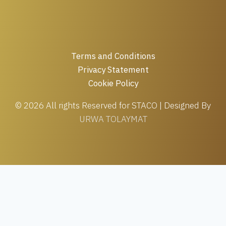
Terms and Conditions
Privacy Statement
Cookie Policy
© 2026 All rights Reserved for STACO | Designed By
URWA TOLAYMAT