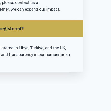
 please contact us at
ther, we can expand our impact.
 registered?
istered in Libya, Türkiye, and the UK,
 and transparency in our humanitarian