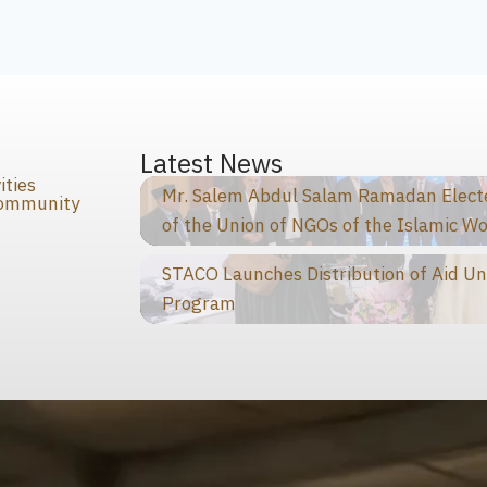
s
Latest News
ities
Mr. Salem Abdul Salam Ramadan Elected
Community
of the Union of NGOs of the Islamic Wo
STACO Launches Distribution of Aid Un
Program