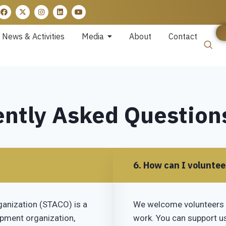
News & Activities
Media
About
Contact
ntly Asked Question
6. How can I volunte
ganization (STACO) is a
We welcome volunteers 
opment organization,
work. You can support us 