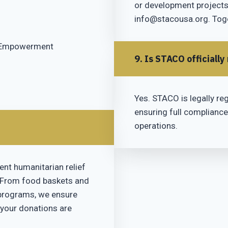
or development projects,
info@stacousa.org. Toge
c Empowerment
9. Is STACO officially
Yes. STACO is legally reg
ensuring full compliance
operations.
ent humanitarian relief
 From food baskets and
 programs, we ensure
 your donations are