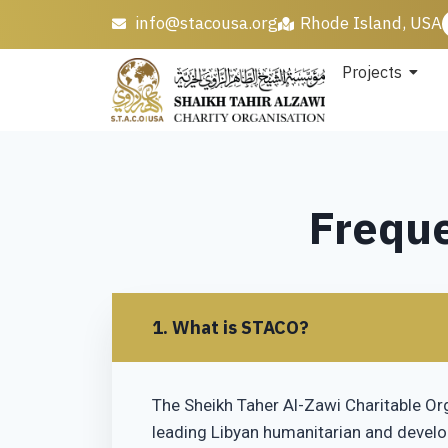
info@stacousa.org
Rhode Island, USA
Projects
Freque
1. What is STACO?
The Sheikh Taher Al-Zawi Charitable Or
leading Libyan humanitarian and devel