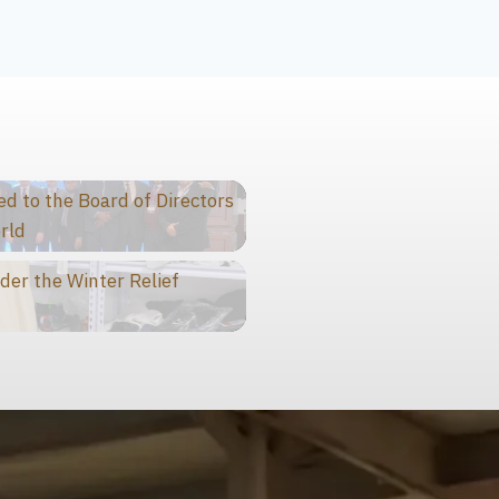
 to the Board of Directors
rld
der the Winter Relief