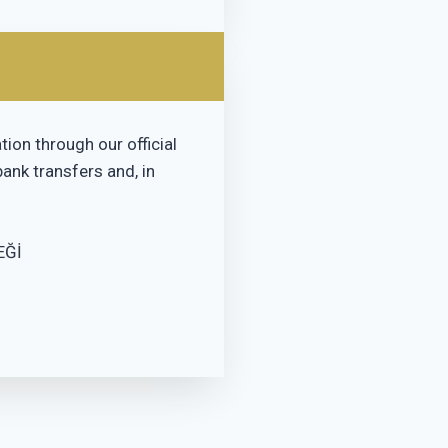
ion through our official
ank transfers and, in
EĞİ