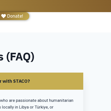
Donate!
s (FAQ)
er with STACO?
who are passionate about humanitarian
locally in Libya or Türkiye, or