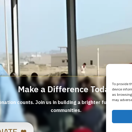
To provide t
Make a Difference Today
device infor
as browsing 
may adversel
nation counts. Join us in building a brighter future for v
communities.
NATE