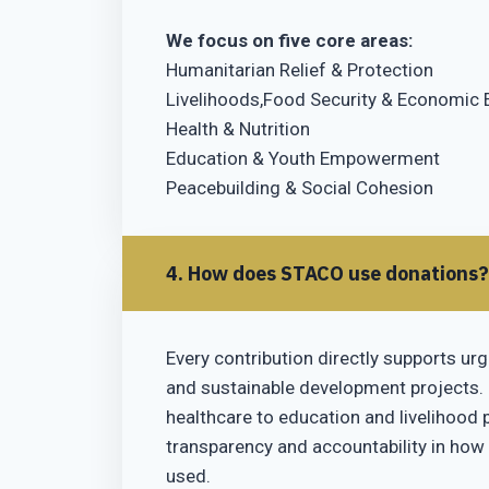
We focus on five core areas:
Humanitarian Relief & Protection
Livelihoods,Food Security & Economi
Health & Nutrition
Education & Youth Empowerment
Peacebuilding & Social Cohesion
4. How does STACO use donations?
Every contribution directly supports urg
and sustainable development projects.
healthcare to education and livelihood
transparency and accountability in how
used.