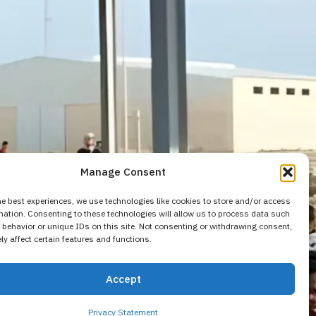
Manage Consent
he best experiences, we use technologies like cookies to store and/or access
mation. Consenting to these technologies will allow us to process data such
behavior or unique IDs on this site. Not consenting or withdrawing consent,
y affect certain features and functions.
ulnerable
Accept
Privacy Statement