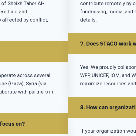
 of Sheikh Taher Al-
contribute remotely by of
tered aid and
fundraising, media, and 
ffected by conflict,
details.
7. Does STACO work w
Yes. We proudly collabor
operate across several
WFP, UNICEF, IOM, and WH
ine (Gaza), Syria (via
maximize resources and
laborate with partners in
8. How can organizat
 focus on?
If your organization wou