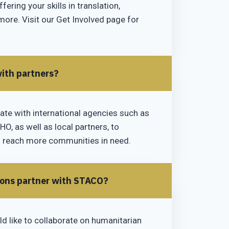
fering your skills in translation,
more. Visit our Get Involved page for
ith partners?
ate with international agencies such as
O, as well as local partners, to
 reach more communities in need.
ions partner with STACO?
ld like to collaborate on humanitarian