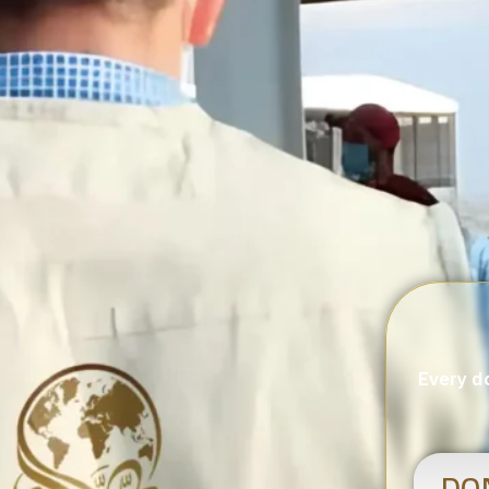
Every do
DO