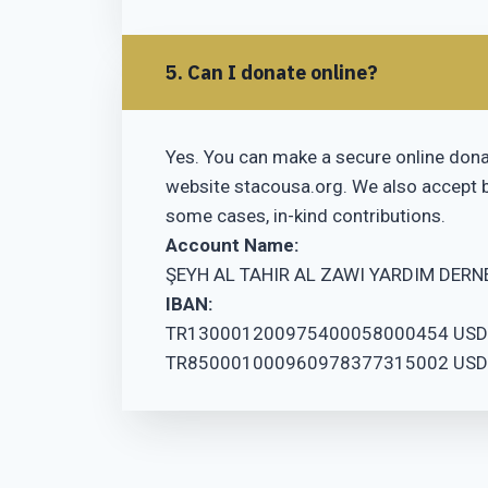
5. Can I donate online?
Yes. You can make a secure online donat
website stacousa.org. We also accept b
some cases, in-kind contributions.
Account Name:
ŞEYH AL TAHIR AL ZAWI YARDIM DERN
IBAN:
TR130001200975400058000454 USD
TR850001000960978377315002 USD