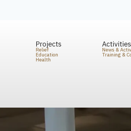
Projects
Activitie
Relief
News & Activ
Education
Training & 
Health