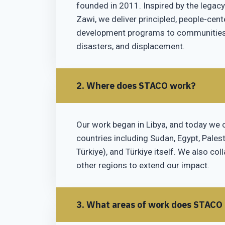
founded in 2011. Inspired by the legacy
Zawi, we deliver principled, people-cen
development programs to communities a
disasters, and displacement.
2. Where does STACO work?
Our work began in Libya, and today we 
countries including Sudan, Egypt, Palest
Türkiye), and Türkiye itself. We also col
other regions to extend our impact.
3. What areas of work does STACO