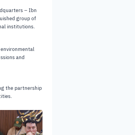
adquarters – Ibn
nguished group of
al institutions.
t environmental
ussions and
ng the partnership
ities.