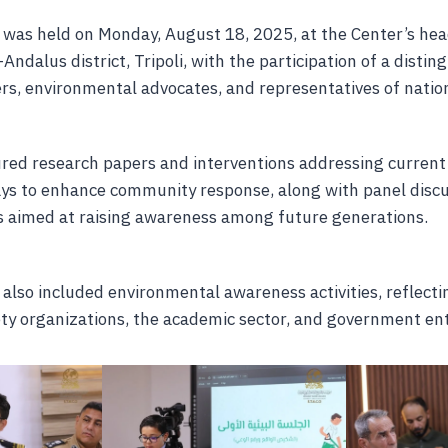
was held on Monday, August 18, 2025, at the Center’s he
-Andalus district, Tripoli, with the participation of a disti
rs, environmental advocates, and representatives of nation
red research papers and interventions addressing curren
ys to enhance community response, along with panel disc
ves aimed at raising awareness among future generations.
also included environmental awareness activities, reflecti
ety organizations, the academic sector, and government ent