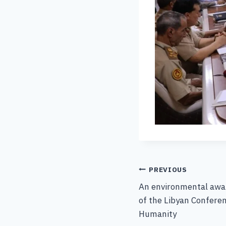
PREVIOUS
An environmental awar
of the Libyan Confere
Humanity