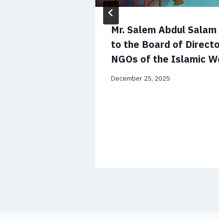
 CV and
Mr. Salem Abdul Sala
to the Board of Directo
NGOs of the Islamic W
December 25, 2025