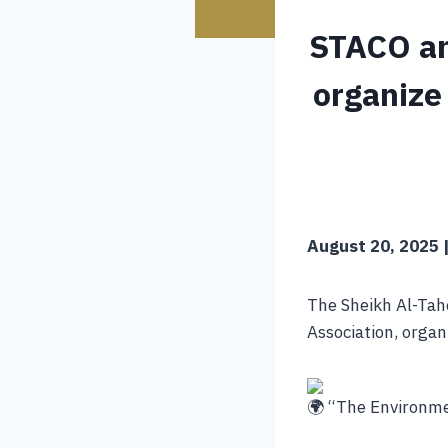
STACO an
organize
August 20, 2025 |
The Sheikh Al-Tahe
Association, orga
“The Environmen