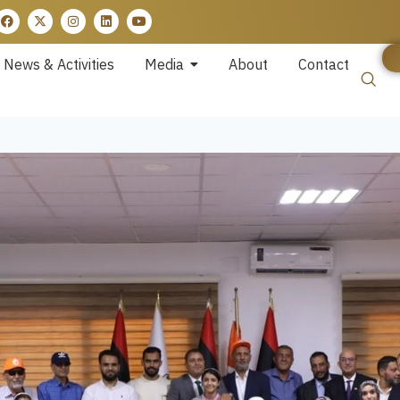
News & Activities
Media
About
Contact