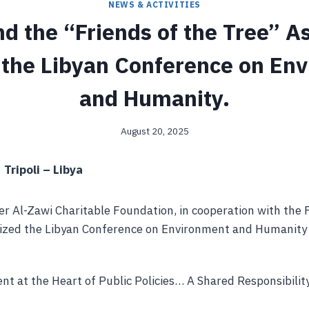
NEWS & ACTIVITIES
d the “Friends of the Tree” As
 the Libyan Conference on En
and Humanity.
August 20, 2025
 Tripoli – Libya
r Al-Zawi Charitable Foundation, in cooperation with the 
nized the Libyan Conference on Environment and Humanity 
t at the Heart of Public Policies… A Shared Responsibilit