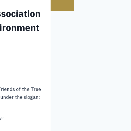
sociation
vironment
Friends of the Tree
under the slogan:
y”