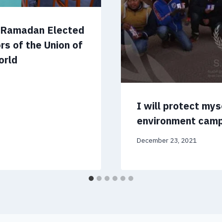
m Ramadan Elected
rs of the Union of
orld
I will protect my
environment cam
December 23, 2021