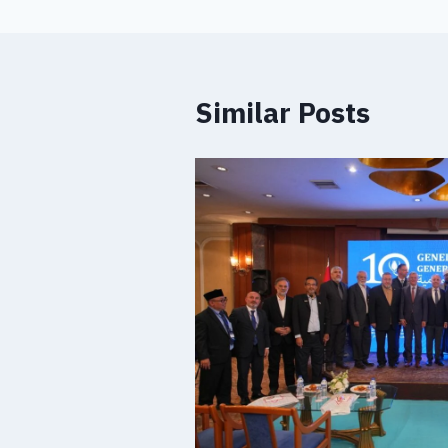
Similar Posts