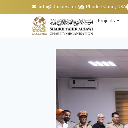
info@stacousa.org
Rhode Island, USA
Projects