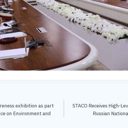
eness exhibition as part
STACO Receives High-Lev
nce on Environment and
Russian Nation