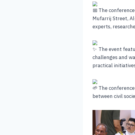
The conference 
Mufarrij Street, Al
experts, researche
The event featu
challenges and wa
practical initiati
The conference 
between civil soci