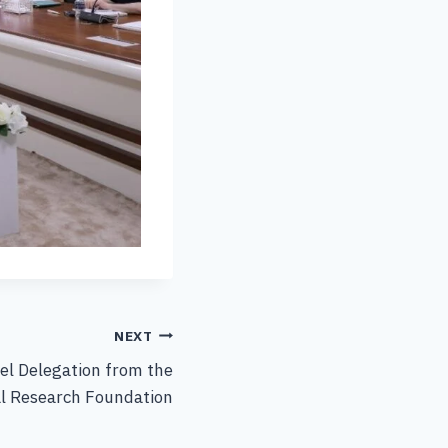
NEXT
el Delegation from the
al Research Foundation