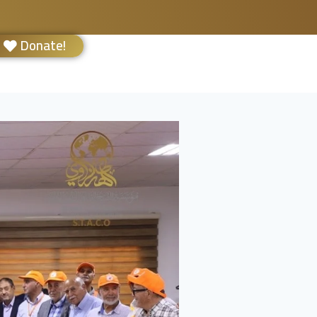
Donate!