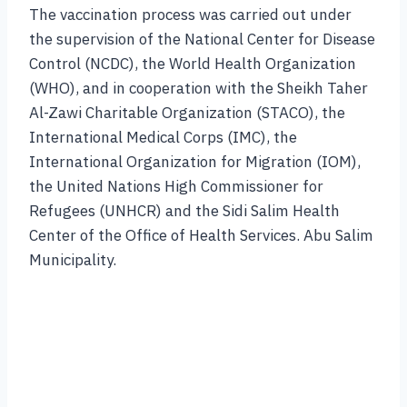
The vaccination process was carried out under
the supervision of the National Center for Disease
Control (NCDC), the World Health Organization
(WHO), and in cooperation with the Sheikh Taher
Al-Zawi Charitable Organization (STACO), the
International Medical Corps (IMC), the
International Organization for Migration (IOM),
the United Nations High Commissioner for
Refugees (UNHCR) and the Sidi Salim Health
Center of the Office of Health Services. Abu Salim
Municipality.