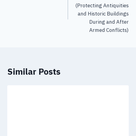
(Protecting Antiquities
and Historic Buildings
During and After
Armed Conflicts)
Similar Posts