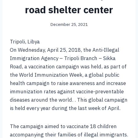
road shelter center
December 25, 2021
Tripoli, Libya
On Wednesday, April 25, 2018, the Anti-Illegal
Immigration Agency – Tripoli Branch – Sikka
Road, a vaccination campaign was held, as part of
the World Immunization Week, a global public
health campaign to raise awareness and increase
immunization rates against vaccine-preventable
diseases around the world. . This global campaign
is held every year during the last week of April.
The campaign aimed to vaccinate 18 children
accompanying their families of illegal immigrants.