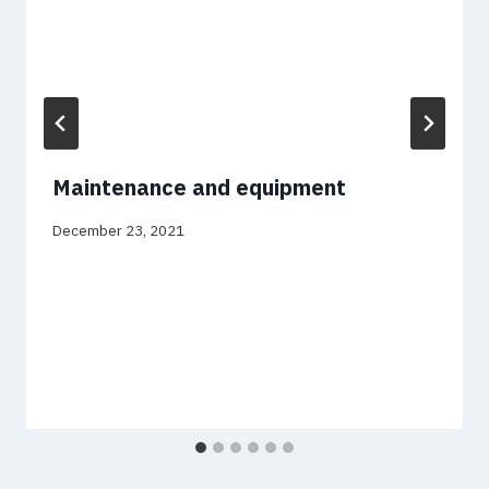
Maintenance and equipment
December 23, 2021