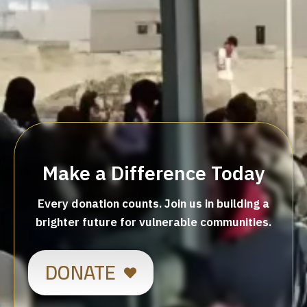
Make a Difference Today
Every donation counts. Join us in building a
brighter future for vulnerable communities.
DONATE