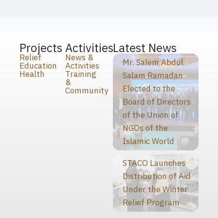
Projects
Activities
Latest News
Relief
News &
Mr. Salem Abdul
Education
Activities
Health
Training
Salam Ramadan
&
Elected to the
Community
Board of Directors
of the Union of
NGOs of the
Islamic World
STACO Launches
Distribution of Aid
Under the Winter
Relief Program