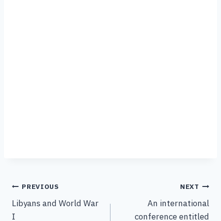
PREVIOUS
NEXT
Libyans and World War
An international
I
conference entitled