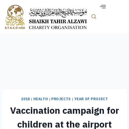
2018
|
HEALTH
|
PROJECTS
|
YEAR OF PROJECT
Vaccination campaign for
children at the airport