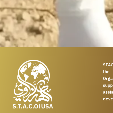
STAC
the
Org
supp
assi
deve