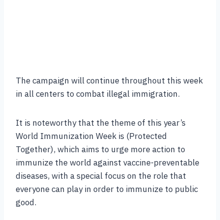
The campaign will continue throughout this week
in all centers to combat illegal immigration.
It is noteworthy that the theme of this year’s
World Immunization Week is (Protected
Together), which aims to urge more action to
immunize the world against vaccine-preventable
diseases, with a special focus on the role that
everyone can play in order to immunize to public
good.