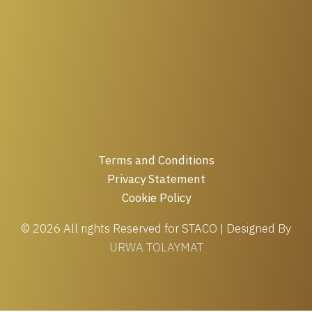
Terms and Conditions
Privacy Statement
Cookie Policy
© 2026 All rights Reserved for STACO | Designed By
URWA TOLAYMAT