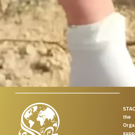
STAC
the
Org
supp