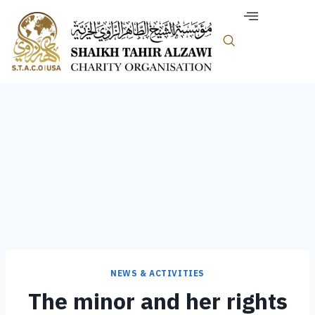
NEWS & ACTIVITIES
The minor and her rights