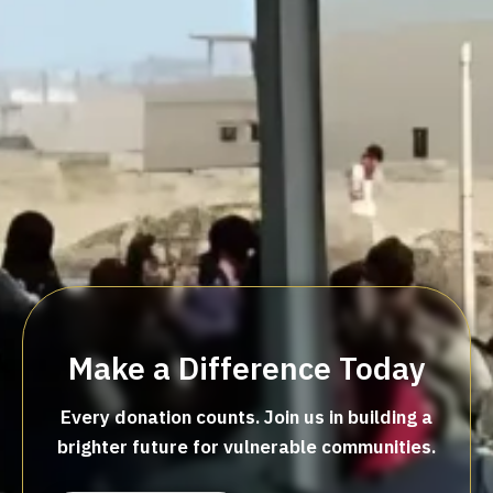
Make a Difference Today
Every donation counts. Join us in building a
brighter future for vulnerable communities.