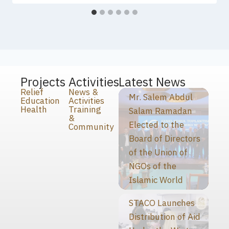
Projects
Activities
Latest News
Relief
News &
Mr. Salem Abdul
Education
Activities
Health
Training
Salam Ramadan
&
Elected to the
Community
Board of Directors
of the Union of
NGOs of the
Islamic World
STACO Launches
Distribution of Aid