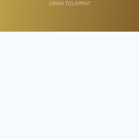
URWA TOLAYMAT