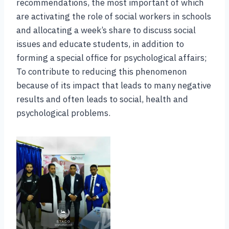
recommendations, the most important of which
are activating the role of social workers in schools
and allocating a week’s share to discuss social
issues and educate students, in addition to
forming a special office for psychological affairs;
To contribute to reducing this phenomenon
because of its impact that leads to many negative
results and often leads to social, health and
psychological problems.