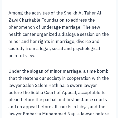
Among the activities of the Sheikh Al-Taher Al-
Zawi Charitable Foundation to address the
phenomenon of underage marriage; The new
health center organized a dialogue session on the
minor and her rights in marriage, divorce and
custody from a legal, social and psychological
point of view.
Under the slogan of minor marriage, a time bomb
that threatens our society in cooperation with the
lawyer Saleh Salem Hathiha, a sworn lawyer
before the Sebha Court of Appeal, acceptable to
plead before the partial and first instance courts
and on appeal before all courts in Libya, and the
lawyer Embarka Muhammad Naji, a lawyer before