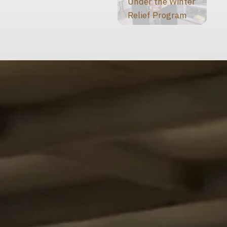
Under the Winter
Relief Program