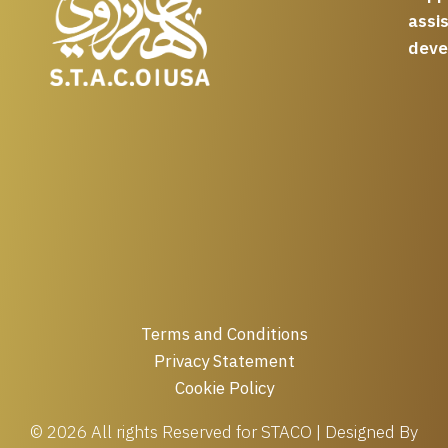
assi
deve
Terms and Conditions
Privacy Statement
Cookie Policy
© 2026 All rights Reserved for STACO | Designed By