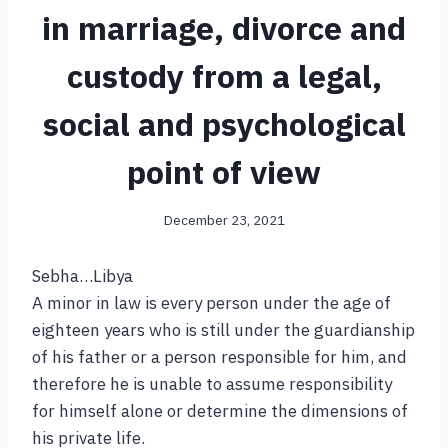
in marriage, divorce and
custody from a legal,
social and psychological
point of view
December 23, 2021
Sebha…Libya
A minor in law is every person under the age of
eighteen years who is still under the guardianship
of his father or a person responsible for him, and
therefore he is unable to assume responsibility
for himself alone or determine the dimensions of
his private life.