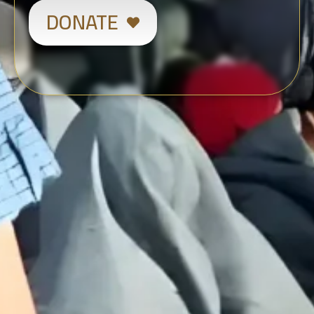
DONATE