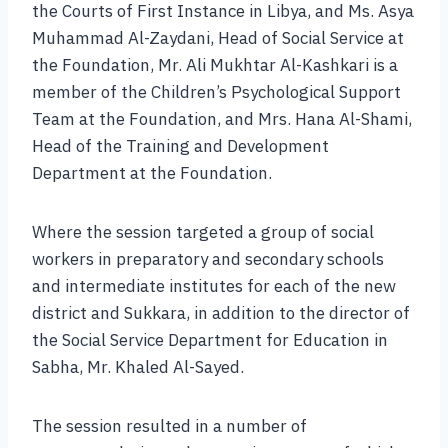
the Courts of First Instance in Libya, and Ms. Asya
Muhammad Al-Zaydani, Head of Social Service at
the Foundation, Mr. Ali Mukhtar Al-Kashkari is a
member of the Children’s Psychological Support
Team at the Foundation, and Mrs. Hana Al-Shami,
Head of the Training and Development
Department at the Foundation.
Where the session targeted a group of social
workers in preparatory and secondary schools
and intermediate institutes for each of the new
district and Sukkara, in addition to the director of
the Social Service Department for Education in
Sabha, Mr. Khaled Al-Sayed.
The session resulted in a number of