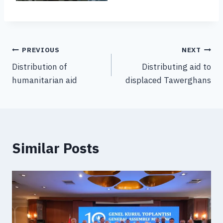
PREVIOUS
NEXT
Distribution of
Distributing aid to
humanitarian aid
displaced Tawerghans
Similar Posts