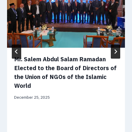
Mr. Salem Abdul Salam Ramadan
Elected to the Board of Directors of
the Union of NGOs of the Islamic
World
December 25, 2025