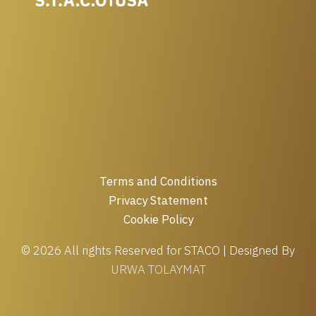
Terms and Conditions
Privacy Statement
Cookie Policy
© 2026 All rights Reserved for STACO | Designed By
URWA TOLAYMAT