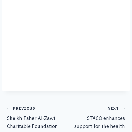
PREVIOUS
NEXT
Sheikh Taher Al-Zawi
STACO enhances
Charitable Foundation
support for the health