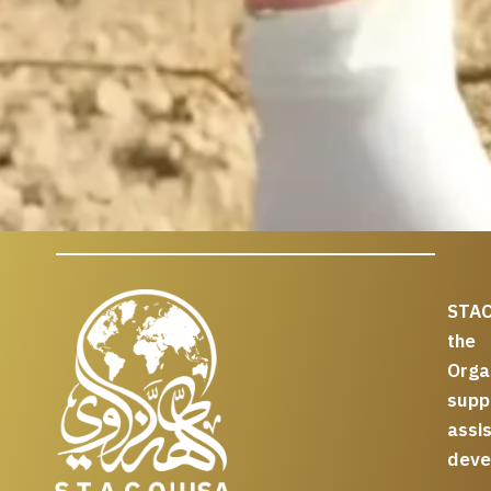
STAC
the
Org
supp
assi
deve