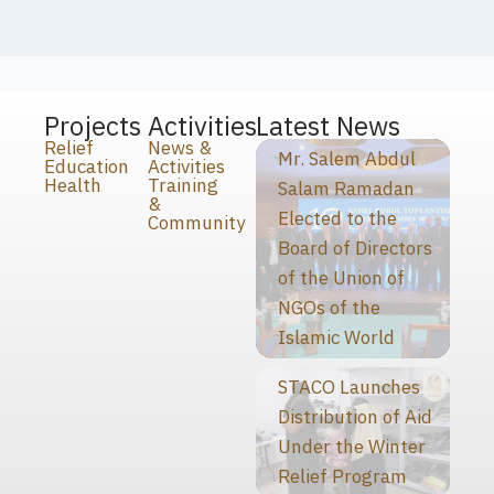
Projects
Activities
Latest News
Relief
News &
Mr. Salem Abdul
Education
Activities
Health
Training
Salam Ramadan
&
Elected to the
Community
Board of Directors
of the Union of
NGOs of the
Islamic World
STACO Launches
Distribution of Aid
Under the Winter
Relief Program