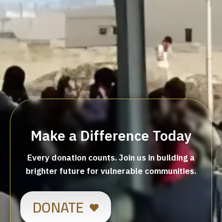
Make a Difference Today
Every donation counts. Join us in building a
brighter future for vulnerable communities.
DONATE