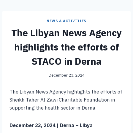
NEWS & ACTIVITIES
The Libyan News Agency
highlights the efforts of
STACO in Derna
December 23, 2024
The Libyan News Agency highlights the efforts of
Sheikh Taher Al-Zawi Charitable Foundation in
supporting the health sector in Derna
December 23, 2024 | Derna – Libya