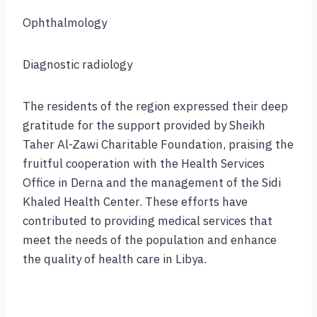
Ophthalmology
Diagnostic radiology
The residents of the region expressed their deep
gratitude for the support provided by Sheikh
Taher Al-Zawi Charitable Foundation, praising the
fruitful cooperation with the Health Services
Office in Derna and the management of the Sidi
Khaled Health Center. These efforts have
contributed to providing medical services that
meet the needs of the population and enhance
the quality of health care in Libya.