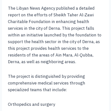
The Libyan News Agency published a detailed
report on the efforts of Sheikh Taher Al-Zawi
Charitable Foundation in enhancing health
services in the city of Derna. This project falls
within an initiative launched by the foundation to
support the health sector in the city of Derna, as
this project provides health services to the
residents of the areas of Ain Mara, Al-Qubba,
Derna, as well as neighboring areas.
The project is distinguished by providing
comprehensive medical services through
specialized teams that include:
Orthopedics and surgery