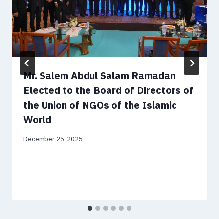
Mr. Salem Abdul Salam Ramadan
Elected to the Board of Directors of
the Union of NGOs of the Islamic
World
December 25, 2025