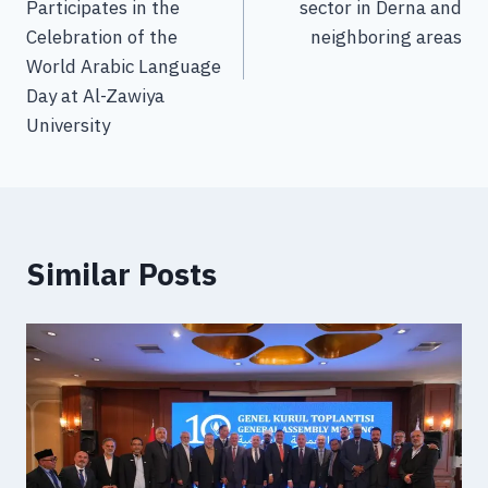
Participates in the
sector in Derna and
Celebration of the
neighboring areas
World Arabic Language
Day at Al-Zawiya
University
Similar Posts