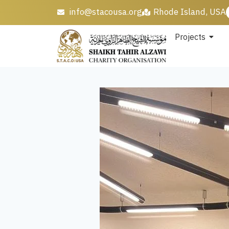
info@stacousa.org
Rhode Island, USA
Projects