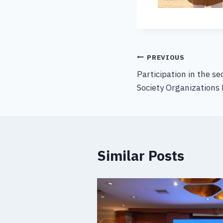
PREVIOUS
Participation in the se
Society Organizations 
Similar Posts