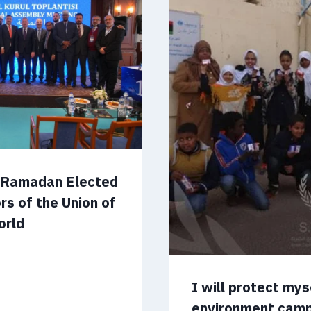
m Ramadan Elected
rs of the Union of
orld
I will protect my
environment cam