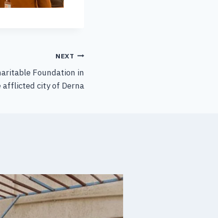
NEXT
haritable Foundation in
 afflicted city of Derna