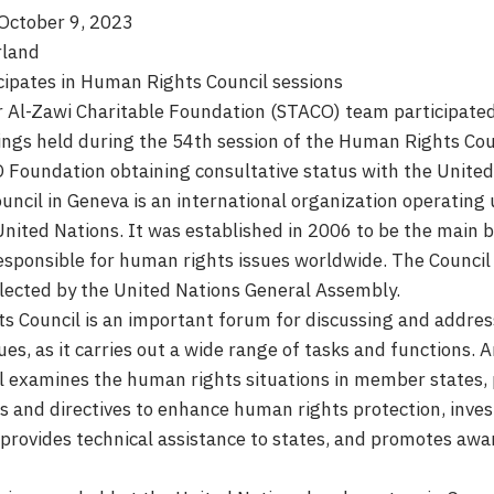
October 9, 2023
rland
cipates in Human Rights Council sessions
 Al-Zawi Charitable Foundation (STACO) team participated
ngs held during the 54th session of the Human Rights Coun
 Foundation obtaining consultative status with the United
ncil in Geneva is an international organization operating
United Nations. It was established in 2006 to be the main b
esponsible for human rights issues worldwide. The Council
ected by the United Nations General Assembly.
 Council is an important forum for discussing and addres
es, as it carries out a wide range of tasks and functions.
il examines the human rights situations in member states,
and directives to enhance human rights protection, inve
s, provides technical assistance to states, and promotes a