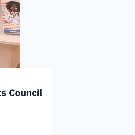
ts Council