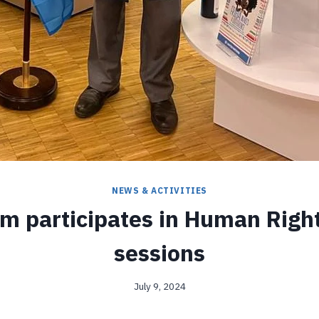
NEWS & ACTIVITIES
m participates in Human Righ
sessions
July 9, 2024