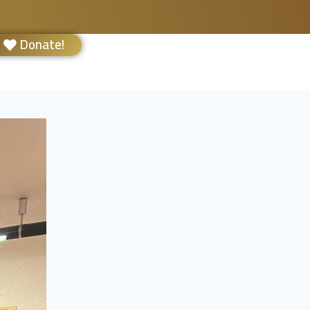
Donate!