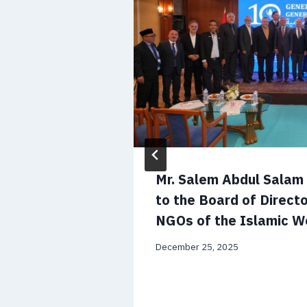
 CV and
Mr. Salem Abdul Sala
to the Board of Directo
NGOs of the Islamic W
December 25, 2025