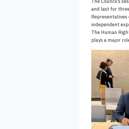
The Council’s se
and last for thre
Representatives 
independent expe
The Human Rights
plays a major ro