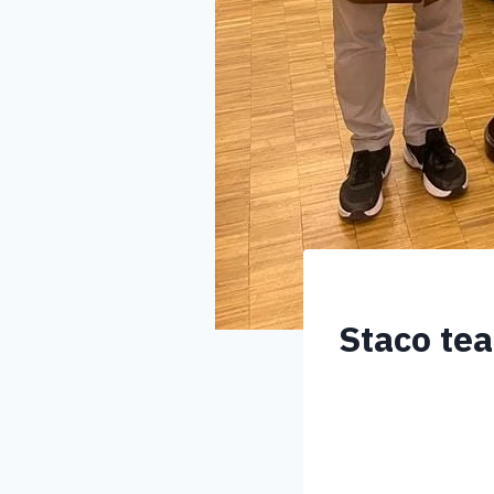
Staco tea