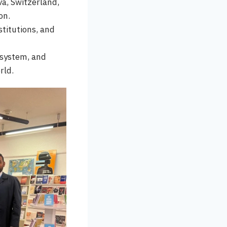
va, Switzerland,
on.
titutions, and
 system, and
rld.