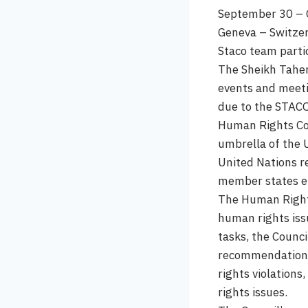
September 30 – 
Geneva – Switze
Staco team parti
The Sheikh Taher
events and meeti
due to the STACO
Human Rights Cou
umbrella of the 
United Nations r
member states el
The Human Rights
human rights issu
tasks, the Counc
recommendations 
rights violation
rights issues.