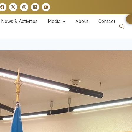
News & Activities
Media
About
Contact