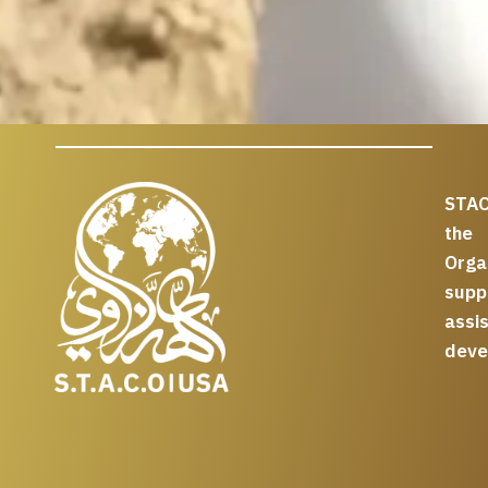
STAC
the
Org
supp
assi
deve