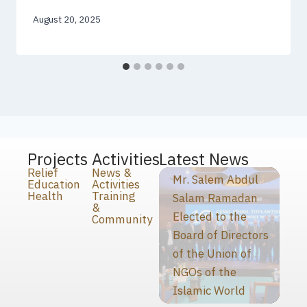
August 20, 2025
Projects
Activities
Latest News
Relief
News &
Mr. Salem Abdul
Education
Activities
Health
Training
Salam Ramadan
&
Elected to the
Community
Board of Directors
of the Union of
NGOs of the
Islamic World