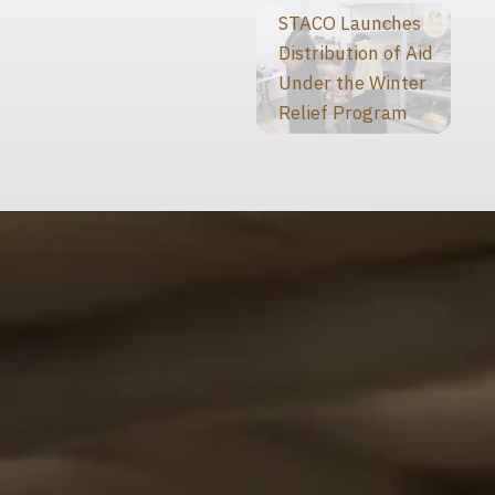
STACO Launches
Distribution of Aid
Under the Winter
Relief Program