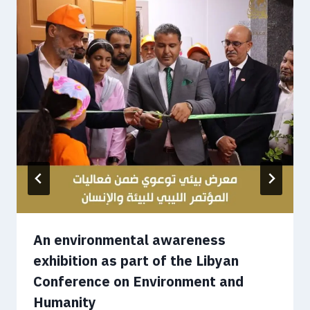
An environmental awareness
exhibition as part of the Libyan
Conference on Environment and
Humanity