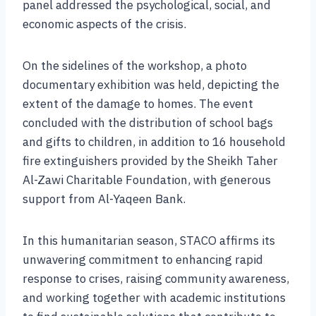
panel addressed the psychological, social, and
economic aspects of the crisis.
On the sidelines of the workshop, a photo
documentary exhibition was held, depicting the
extent of the damage to homes. The event
concluded with the distribution of school bags
and gifts to children, in addition to 16 household
fire extinguishers provided by the Sheikh Taher
Al-Zawi Charitable Foundation, with generous
support from Al-Yaqeen Bank.
In this humanitarian season, STACO affirms its
unwavering commitment to enhancing rapid
response to crises, raising community awareness,
and working together with academic institutions