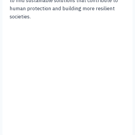
to find sustainable solutions that contribute to
human protection and building more resilient
societies.