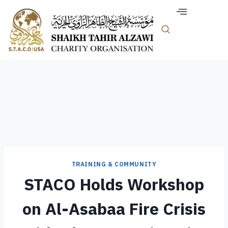
TRAINING & COMMUNITY
STACO Holds Workshop
on Al-Asabaa Fire Crisis