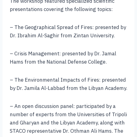
The workshop featured specialized scientific
presentations covering the following topics:
– The Geographical Spread of Fires: presented by
Dr. Ibrahim Al-Saghir from Zintan University.
– Crisis Management: presented by Dr. Jamal
Hams from the National Defense College.
– The Environmental Impacts of Fires: presented
by Dr. Jamila Al-Labbad from the Libyan Academy.
– An open discussion panel: participated by a
number of experts from the Universities of Tripoli
and Gharyan and the Libyan Academy, along with
STACO representative Dr. Othman Ali Hams. The