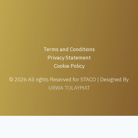
Terms and Conditions
Privacy Statement
Cookie Policy
© 2026 All rights Reserved for STACO | Designed By
URWA TOLAYMAT