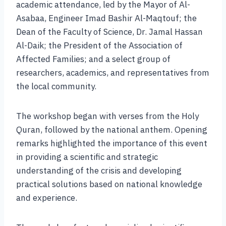
academic attendance, led by the Mayor of Al-
Asabaa, Engineer Imad Bashir Al-Maqtouf; the
Dean of the Faculty of Science, Dr. Jamal Hassan
Al-Daik; the President of the Association of
Affected Families; and a select group of
researchers, academics, and representatives from
the local community.
The workshop began with verses from the Holy
Quran, followed by the national anthem. Opening
remarks highlighted the importance of this event
in providing a scientific and strategic
understanding of the crisis and developing
practical solutions based on national knowledge
and experience.