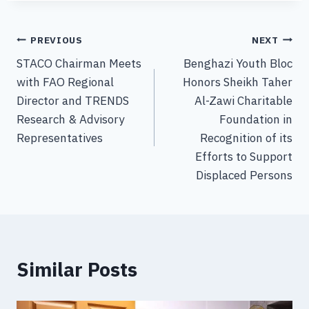
PREVIOUS
NEXT
STACO Chairman Meets
Benghazi Youth Bloc
with FAO Regional
Honors Sheikh Taher
Director and TRENDS
Al-Zawi Charitable
Research & Advisory
Foundation in
Representatives
Recognition of its
Efforts to Support
Displaced Persons
Similar Posts