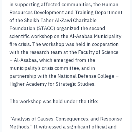
in supporting affected communities, the Human
Resources Development and Training Department
of the Sheikh Taher Al-Zawi Charitable
Foundation (STACO) organized the second
scientific workshop on the Al-Asabaa Municipality
fire crisis. The workshop was held in cooperation
with the research team at the Faculty of Science
– Al-Asabaa, which emerged from the
municipality’s crisis committee, and in
partnership with the National Defense College –
Higher Academy for Strategic Studies.
The workshop was held under the title:
“Analysis of Causes, Consequences, and Response
Methods.” It witnessed a significant official and