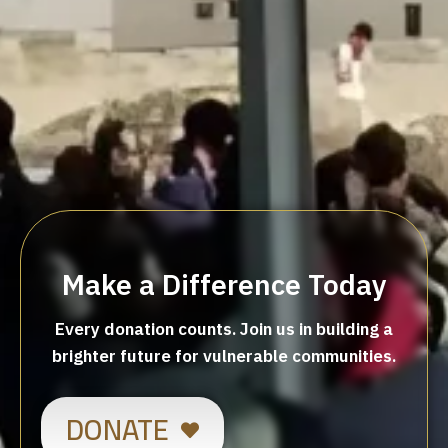
Make a Difference Today
Every donation counts. Join us in building a
brighter future for vulnerable communities.
DONATE