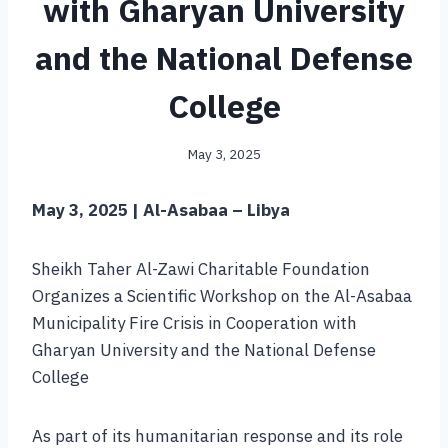
with Gharyan University
and the National Defense
College
May 3, 2025
May 3, 2025 | Al-Asabaa – Libya
Sheikh Taher Al-Zawi Charitable Foundation
Organizes a Scientific Workshop on the Al-Asabaa
Municipality Fire Crisis in Cooperation with
Gharyan University and the National Defense
College
As part of its humanitarian response and its role