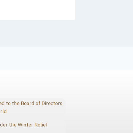
 to the Board of Directors
rld
der the Winter Relief