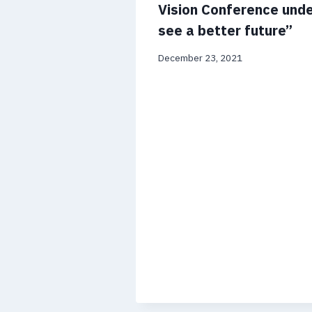
Vision Conference und
see a better future”
December 23, 2021