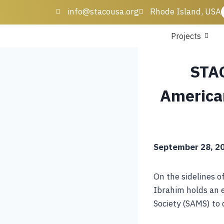
info@stacousa.org
Rhode Island, USA
Projects
STAC
America
September 28, 20
On the sidelines o
Ibrahim holds an 
Society (SAMS) to 