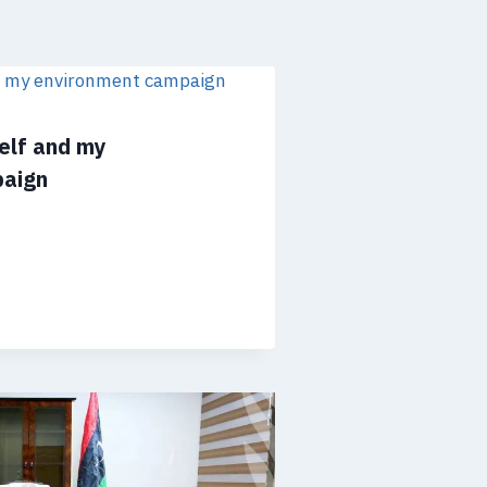
self and my
paign