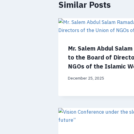
Similar Posts
Mr. Salem Abdul Sala
to the Board of Directo
NGOs of the Islamic W
December 25, 2025