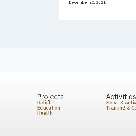
December 23, 2021
Projects
Activitie
Relief
News & Activ
Education
Training & 
Health