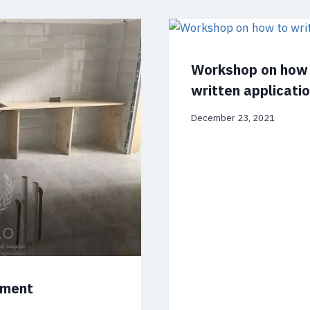
Workshop on how 
written applicati
December 23, 2021
pment