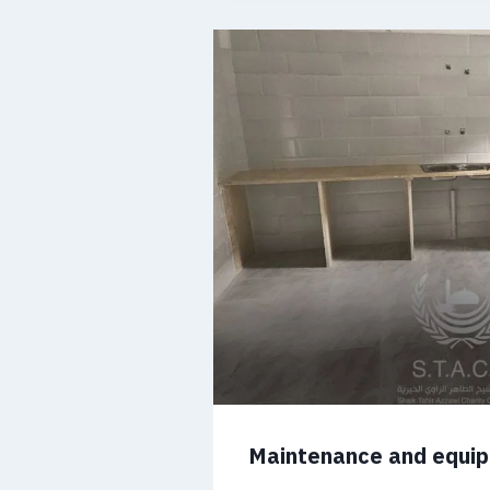
Maintenance and equi