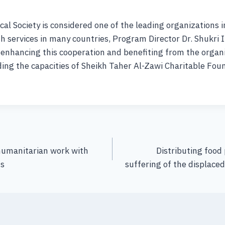
cal Society is considered one of the leading organizations in
h services in many countries, Program Director Dr. Shukri 
enhancing this cooperation and benefiting from the organi
ding the capacities of Sheikh Taher Al-Zawi Charitable Fou
humanitarian work with
Distributing food 
ns
suffering of the displaced