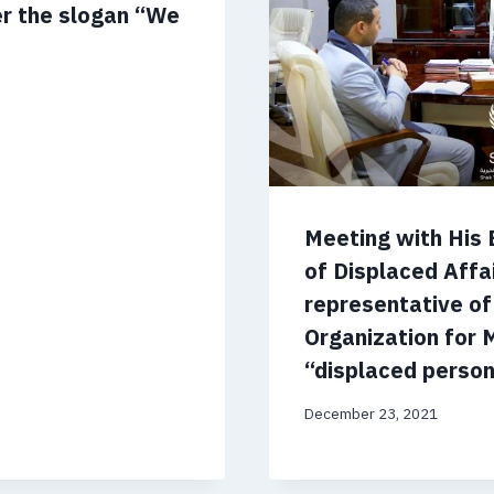
er the slogan “We
Meeting with His 
of Displaced Affa
representative of
Organization for 
“displaced persons
December 23, 2021