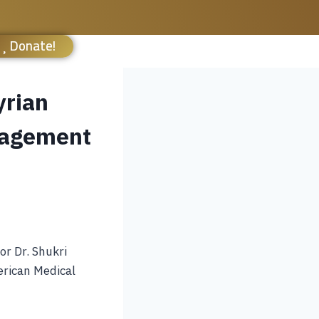
Donate!
yrian
nagement
or Dr. Shukri
rican Medical