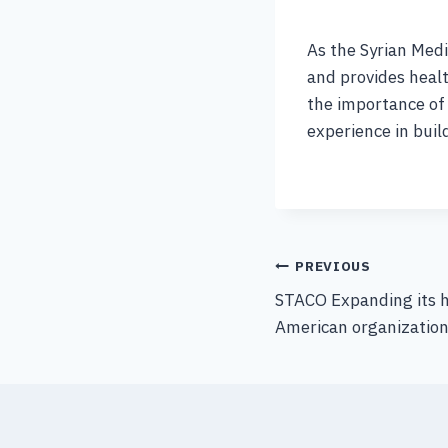
As the Syrian Medi
and provides healt
the importance of 
experience in buil
PREVIOUS
STACO Expanding its 
American organizatio