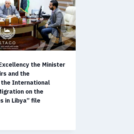
Excellency the Minister
irs and the
 the International
Migration on the
 in Libya” file