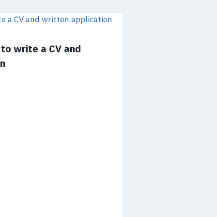
to write a CV and
on