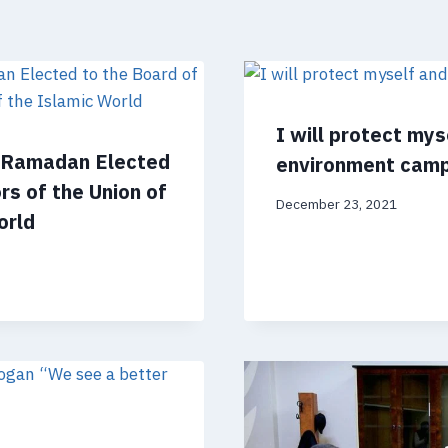
I will protect my
m Ramadan Elected
environment cam
rs of the Union of
December 23, 2021
orld