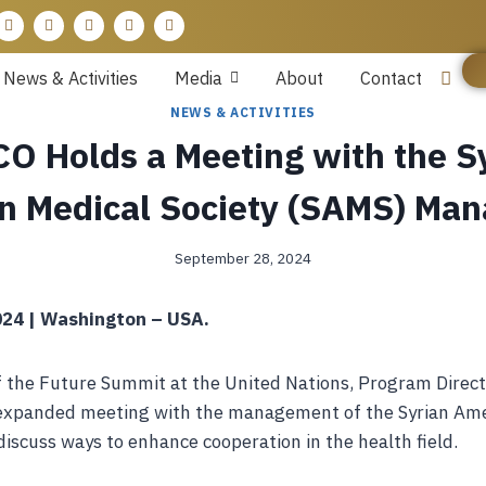
News & Activities
Media
About
Contact
NEWS & ACTIVITIES
O Holds a Meeting with the S
n Medical Society (SAMS) Ma
September 28, 2024
24 | Washington – USA.
f the Future Summit at the United Nations, Program Direct
expanded meeting with the management of the Syrian Ame
discuss ways to enhance cooperation in the health field.