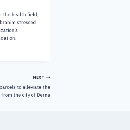
 the health field,
Ibrahim stressed
zation’s
ndation.
NEXT
parcels to alleviate the
 from the city of Derna