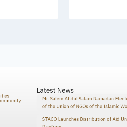
s
Latest News
ities
Mr. Salem Abdul Salam Ramadan Elected
Community
of the Union of NGOs of the Islamic Wo
STACO Launches Distribution of Aid Un
Program