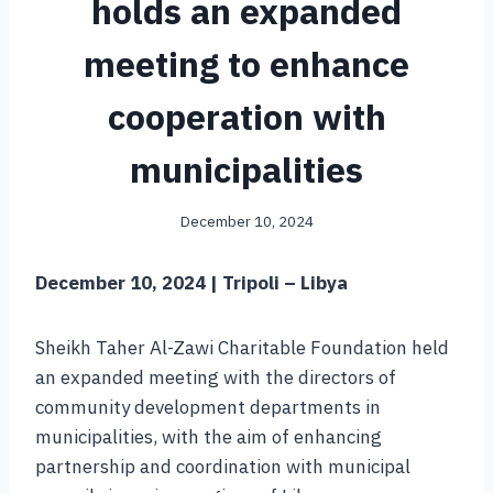
holds an expanded
meeting to enhance
cooperation with
municipalities
December 10, 2024
December 10, 2024 | Tripoli – Libya
Sheikh Taher Al-Zawi Charitable Foundation held
an expanded meeting with the directors of
community development departments in
municipalities, with the aim of enhancing
partnership and coordination with municipal