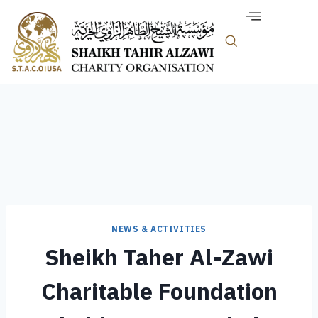
NEWS & ACTIVITIES
Sheikh Taher Al-Zawi
Charitable Foundation