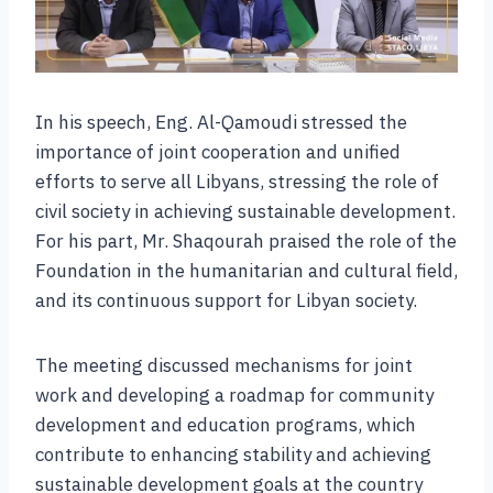
In his speech, Eng. Al-Qamoudi stressed the
importance of joint cooperation and unified
efforts to serve all Libyans, stressing the role of
civil society in achieving sustainable development.
For his part, Mr. Shaqourah praised the role of the
Foundation in the humanitarian and cultural field,
and its continuous support for Libyan society.
The meeting discussed mechanisms for joint
work and developing a roadmap for community
development and education programs, which
contribute to enhancing stability and achieving
sustainable development goals at the country