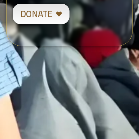
DONATE