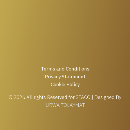
Terms and Conditions
Privacy Statement
Cookie Policy
© 2026 All rights Reserved for STACO | Designed By
URWA TOLAYMAT