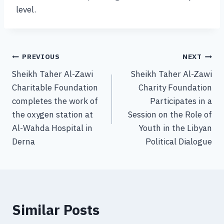
level.
PREVIOUS
NEXT
Sheikh Taher Al-Zawi
Sheikh Taher Al-Zawi
Charitable Foundation
Charity Foundation
completes the work of
Participates in a
the oxygen station at
Session on the Role of
Al-Wahda Hospital in
Youth in the Libyan
Derna
Political Dialogue
Similar Posts