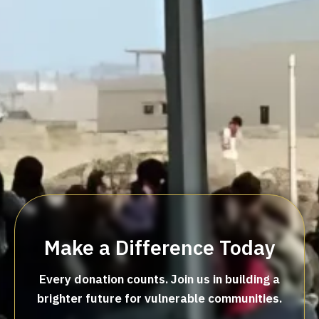
Make a Difference Today
Every donation counts. Join us in building a
brighter future for vulnerable communities.