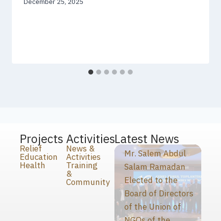
December 25, 2025
Projects
Activities
Latest News
Relief
News &
Mr. Salem Abdul
Education
Activities
Health
Training
Salam Ramadan
&
Elected to the
Community
Board of Directors
of the Union of
NGOs of the