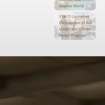
Islamic World
STACO Launches
Distribution of Aid
Under the Winter
Relief Program