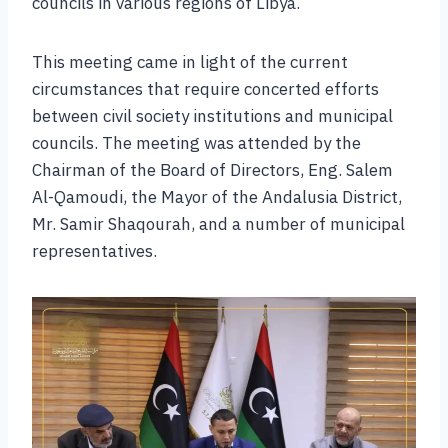
councils in various regions of Libya.
This meeting came in light of the current
circumstances that require concerted efforts
between civil society institutions and municipal
councils. The meeting was attended by the
Chairman of the Board of Directors, Eng. Salem
Al-Qamoudi, the Mayor of the Andalusia District,
Mr. Samir Shaqourah, and a number of municipal
representatives.