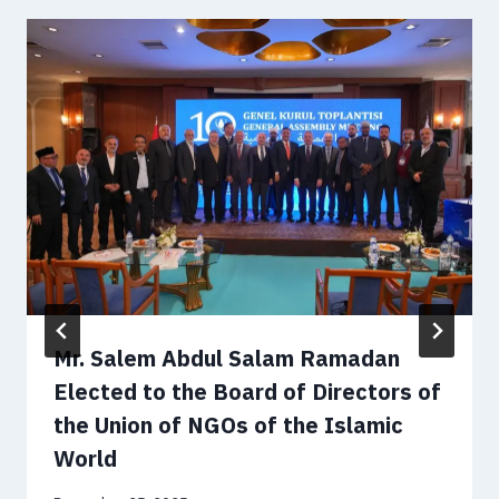
Mr. Salem Abdul Salam Ramadan
Elected to the Board of Directors of
the Union of NGOs of the Islamic
World