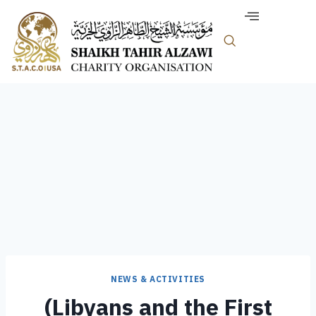
NEWS & ACTIVITIES
(Libyans and the First