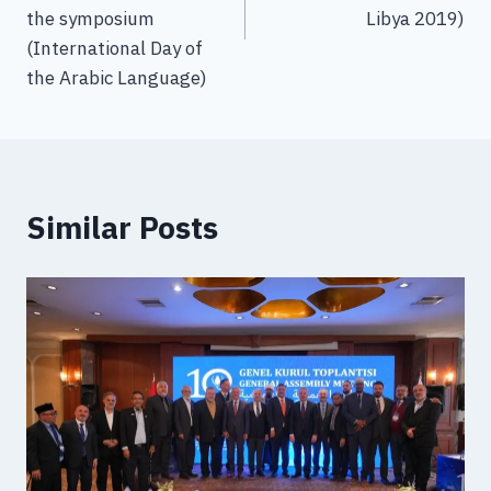
the symposium
Libya 2019)
(International Day of
the Arabic Language)
Similar Posts