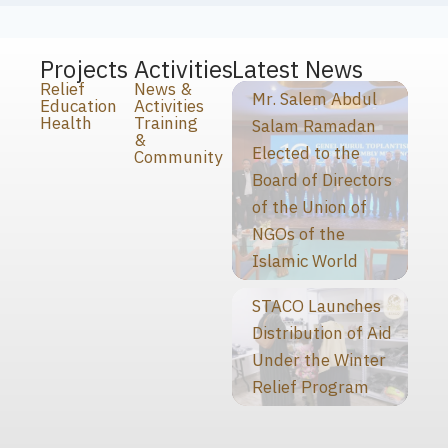
Projects
Activities
Latest News
Relief
News &
Mr. Salem Abdul
Education
Activities
Health
Training
Salam Ramadan
&
Elected to the
Community
Board of Directors
of the Union of
NGOs of the
Islamic World
STACO Launches
Distribution of Aid
Under the Winter
Relief Program