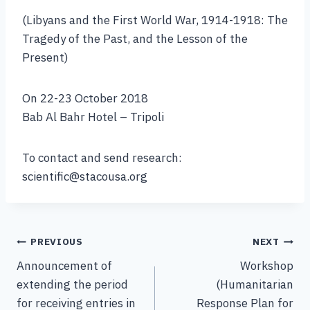
(Libyans and the First World War, 1914-1918: The
Tragedy of the Past, and the Lesson of the
Present)
On 22-23 October 2018
Bab Al Bahr Hotel – Tripoli
To contact and send research:
scientific@stacousa.org
PREVIOUS
NEXT
Announcement of
Workshop
extending the period
(Humanitarian
for receiving entries in
Response Plan for