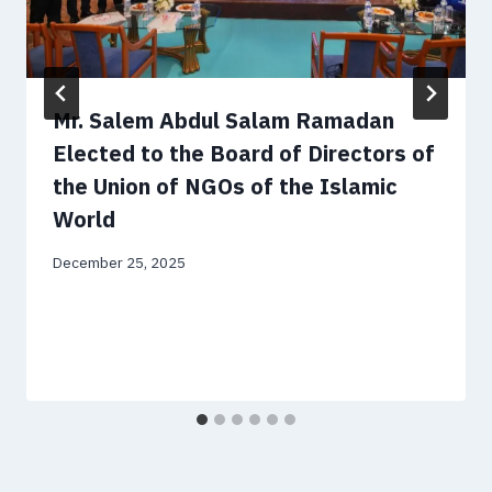
Mr. Salem Abdul Salam Ramadan
Elected to the Board of Directors of
the Union of NGOs of the Islamic
World
December 25, 2025