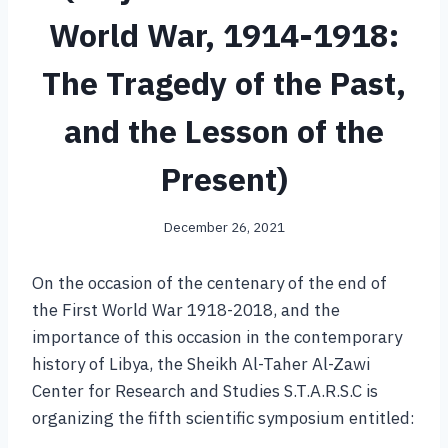
World War, 1914-1918:
The Tragedy of the Past,
and the Lesson of the
Present)
December 26, 2021
On the occasion of the centenary of the end of
the First World War 1918-2018, and the
importance of this occasion in the contemporary
history of Libya, the Sheikh Al-Taher Al-Zawi
Center for Research and Studies S.T.A.R.S.C is
organizing the fifth scientific symposium entitled: