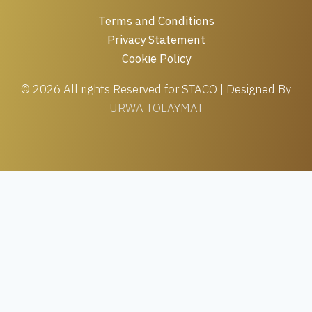
Terms and Conditions
Privacy Statement
Cookie Policy
© 2026 All rights Reserved for STACO | Designed By
URWA TOLAYMAT