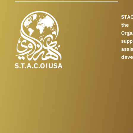
STAC
the
Org
supp
assi
deve