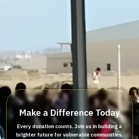
Make a Difference Today
Every donation counts. Join us in building a
brighter future for vulnerable communities.