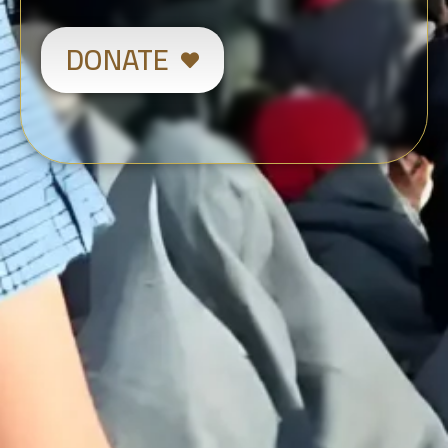
DONATE