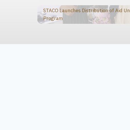
STACO Launches Distribution of Aid Un
Program