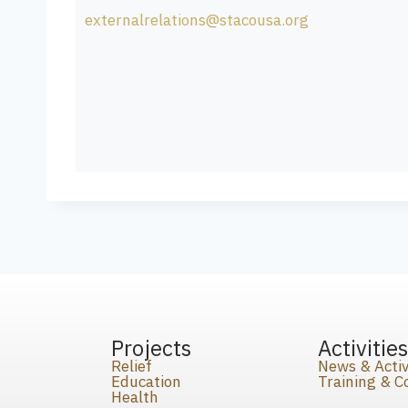
externalrelations@stacousa.org
Projects
Activitie
Relief
News & Activ
Education
Training & 
Health