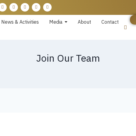
News & Activities
Media
About
Contact
Join Our Team