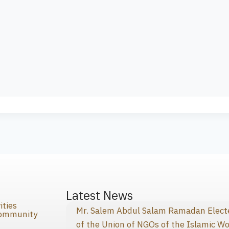
s
Latest News
ities
Mr. Salem Abdul Salam Ramadan Elected
Community
of the Union of NGOs of the Islamic Wo