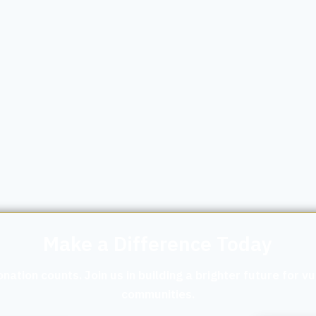
Make a Difference Today
nation counts. Join us in building a brighter future for v
communities.