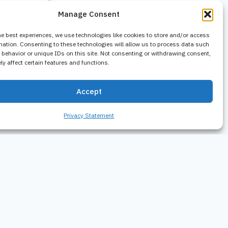
Manage Consent
he best experiences, we use technologies like cookies to store and/or access
mation. Consenting to these technologies will allow us to process data such
behavior or unique IDs on this site. Not consenting or withdrawing consent,
y affect certain features and functions.
Accept
Privacy Statement