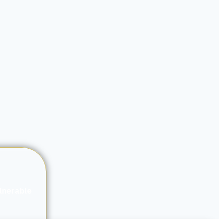
ulnerable