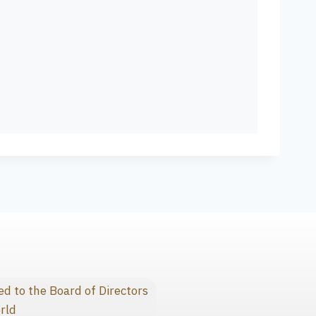
 to the Board of Directors
rld