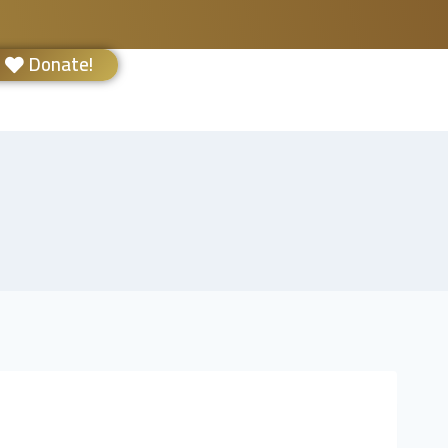
Donate!