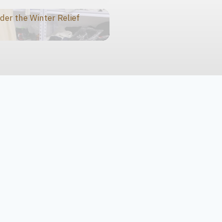
der the Winter Relief