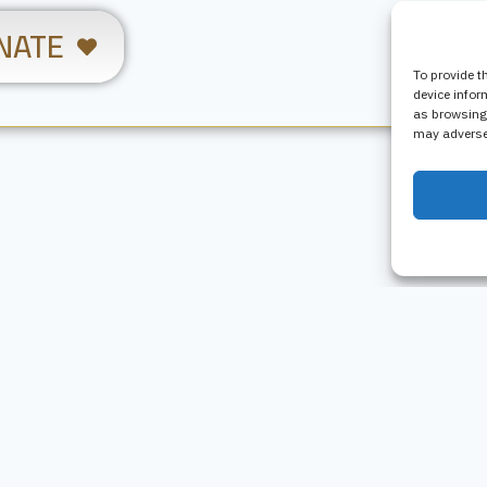
NATE
To provide t
device infor
as browsing 
may adversel