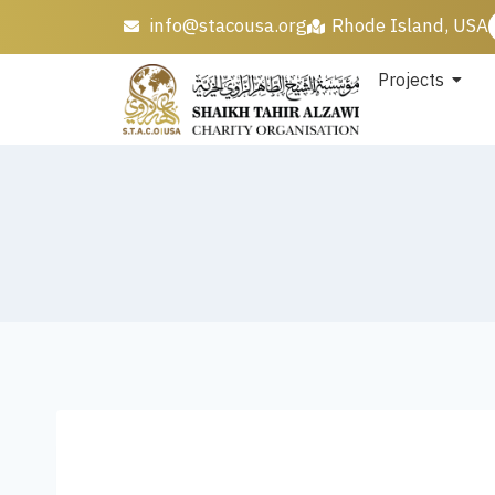
info@stacousa.org
Rhode Island, USA
Projects