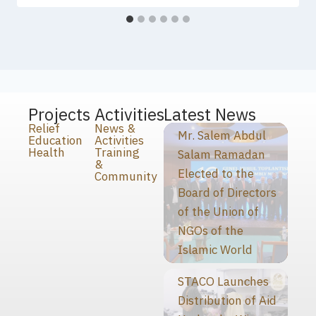
Projects
Activities
Latest News
Relief
News &
Mr. Salem Abdul
Education
Activities
Health
Training
Salam Ramadan
&
Elected to the
Community
Board of Directors
of the Union of
NGOs of the
Islamic World
STACO Launches
Distribution of Aid