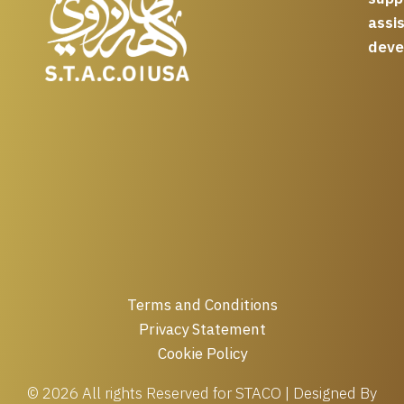
assi
deve
Terms and Conditions
Privacy Statement
Cookie Policy
© 2026 All rights Reserved for STACO | Designed By