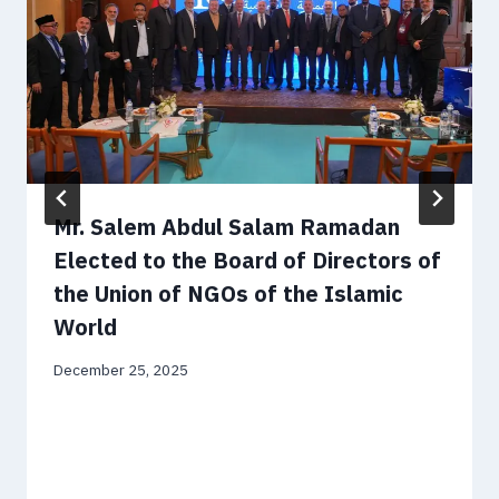
Mr. Salem Abdul Salam Ramadan
Elected to the Board of Directors of
the Union of NGOs of the Islamic
World
December 25, 2025