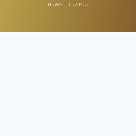
URWA TOLAYMAT