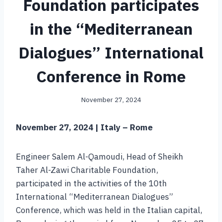
Foundation participates
in the “Mediterranean
Dialogues” International
Conference in Rome
November 27, 2024
November 27, 2024 | Italy – Rome
Engineer Salem Al-Qamoudi, Head of Sheikh
Taher Al-Zawi Charitable Foundation,
participated in the activities of the 10th
International “Mediterranean Dialogues”
Conference, which was held in the Italian capital,