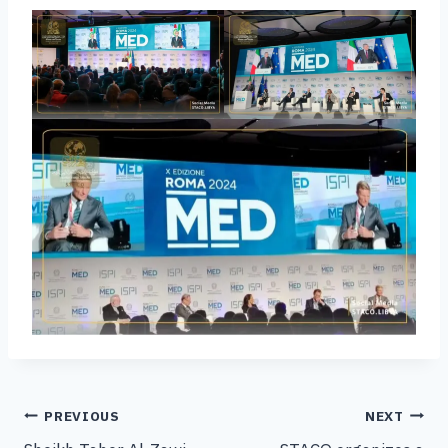
PREVIOUS
NEXT