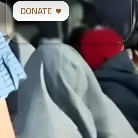
DONATE