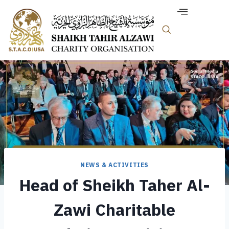
NEWS & ACTIVITIES
Head of Sheikh Taher Al-
Zawi Charitable