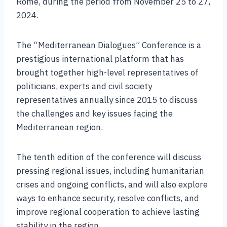
Rome, during the period from November 25 to 27,
2024.
The “Mediterranean Dialogues” Conference is a
prestigious international platform that has
brought together high-level representatives of
politicians, experts and civil society
representatives annually since 2015 to discuss
the challenges and key issues facing the
Mediterranean region.
The tenth edition of the conference will discuss
pressing regional issues, including humanitarian
crises and ongoing conflicts, and will also explore
ways to enhance security, resolve conflicts, and
improve regional cooperation to achieve lasting
stability in the region.