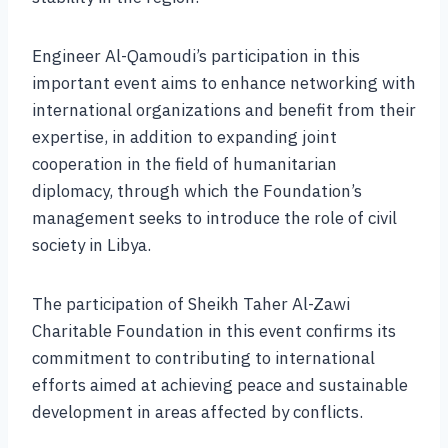
Engineer Al-Qamoudi’s participation in this
important event aims to enhance networking with
international organizations and benefit from their
expertise, in addition to expanding joint
cooperation in the field of humanitarian
diplomacy, through which the Foundation’s
management seeks to introduce the role of civil
society in Libya.
The participation of Sheikh Taher Al-Zawi
Charitable Foundation in this event confirms its
commitment to contributing to international
efforts aimed at achieving peace and sustainable
development in areas affected by conflicts.