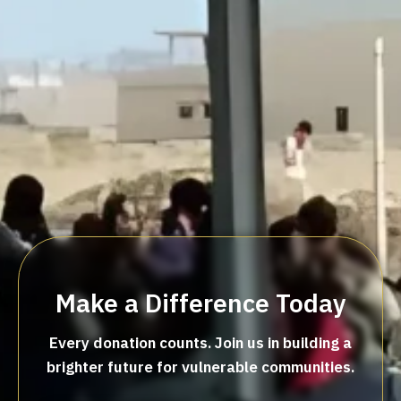
Make a Difference Today
Every donation counts. Join us in building a
brighter future for vulnerable communities.