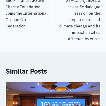
Sheikh Taher Al-Zawi
STACO organizes a
Charity Foundation
scientific dialogue
Joins the International
session on the
Orphan Care
repercussions of
Federation
climate change and its
impact on cities
affected by crises
Similar Posts