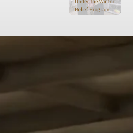
Under the Winter
Relief Program