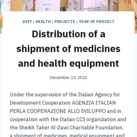
2017
|
HEALTH
|
PROJECTS
|
YEAR OF PROJECT
Distribution of a
shipment of medicines
and health equipment
December 23, 2021
Under the supervision of the Italian Agency for
Development Cooperation AGENZIA ITALIAN
PERLA COOPERAZIONE ALLO SVILUPPO and in
cooperation with the Italian CCS organization and
the Sheikh Taher Al-Zawi Charitable Foundation,
a shipment of medicines, medical equipment and