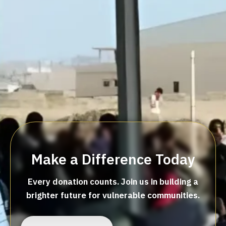
Make a Difference Today
Every donation counts. Join us in building a
brighter future for vulnerable communities.