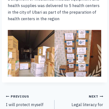
health supplies was delivered to 5 health centers
in the city of Ubari as part of the preparation of
health centers in the region
PREVIOUS
NEXT
I will protect myself
Legal literacy for