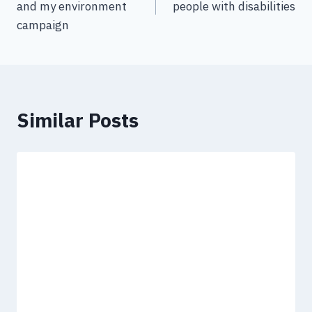
and my environment
people with disabilities
campaign
Similar Posts