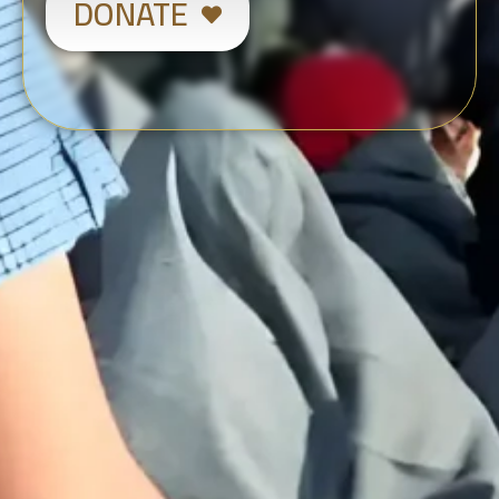
DONATE