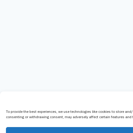
To provide the best experiences, we use technologies like cookies to store and
consenting or withdrawing consent, may adversely affect certain features and 