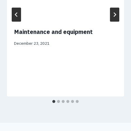
Maintenance and equipment
December 23, 2021