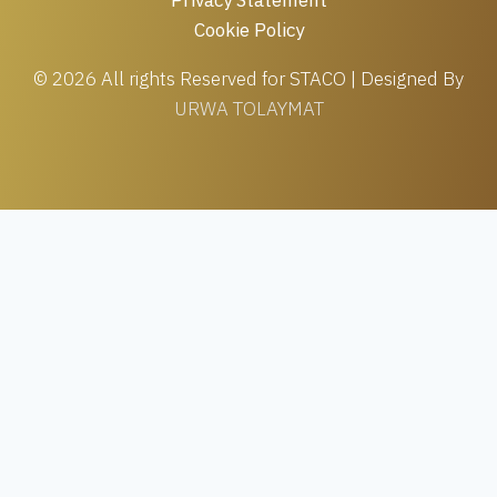
Cookie Policy
© 2026 All rights Reserved for STACO | Designed By
URWA TOLAYMAT