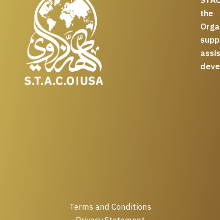
the
Org
supp
assi
deve
Terms and Conditions
Privacy Statement