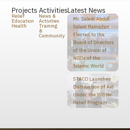
Projects
Activities
Latest News
Relief
News &
Mr. Salem Abdul
Education
Activities
Health
Training
Salam Ramadan
&
Elected to the
Community
Board of Directors
of the Union of
NGOs of the
Islamic World
STACO Launches
Distribution of Aid
Under the Winter
Relief Program