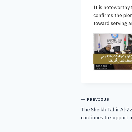
It is noteworthy
confirms the pio
toward serving 
PREVIOUS
The Sheikh Tahir Al-Zz
continues to support n