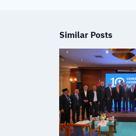
Similar Posts