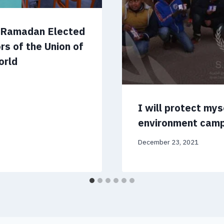
m Ramadan Elected
rs of the Union of
orld
I will protect my
environment cam
December 23, 2021