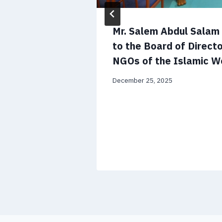
 CV and
Mr. Salem Abdul Sala
to the Board of Directo
NGOs of the Islamic W
December 25, 2025