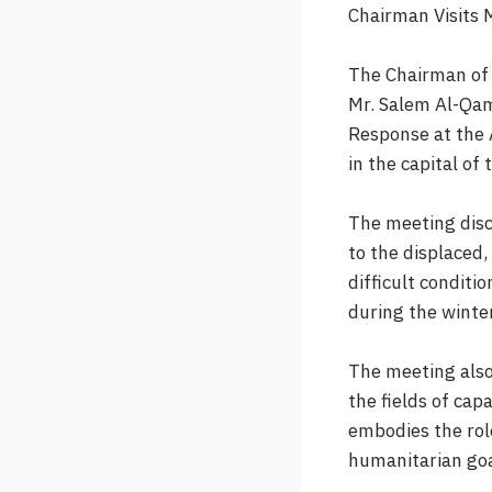
Chairman Visits 
The Chairman of 
Mr. Salem Al-Qam
Response at the A
in the capital o
The meeting disc
to the displaced,
difficult conditi
during the winte
The meeting also
the fields of cap
embodies the role
humanitarian goa