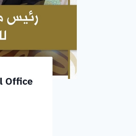
 Office