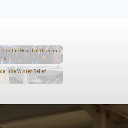
 to the Board of Directors
rld
der the Winter Relief