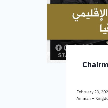
Chairm
February 20, 20
Amman – Kingdo