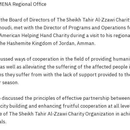
MENA Regional Office
the Board of Directors of The Sheikh Tahir Al-Zzawi Charit
oudi, met with the Director of Programs and Operations 
merican Helping Hand Charity during a visit to his regional
f the Hashemite Kingdom of Jordan, Amman.
ussed ways of cooperation in the field of providing humani
 as well as alleviating the suffering of the affected people i
ons they suffer from with the lack of support provided to th
r season.
 discussed the principles of effective partnership between
acity building and enhancing fruitful cooperation at all leve
 of The Sheikh Tahir Al-Zzawi Charity Organization in achi
ls.