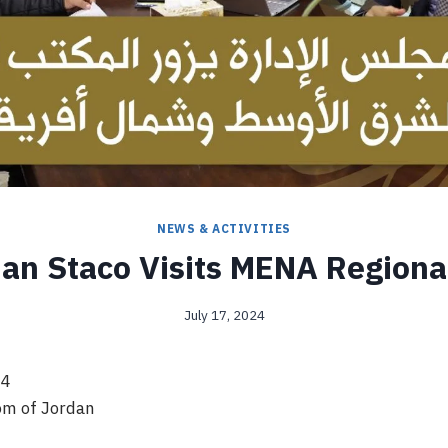
NEWS & ACTIVITIES
an Staco Visits MENA Regional
July 17, 2024
24
m of Jordan