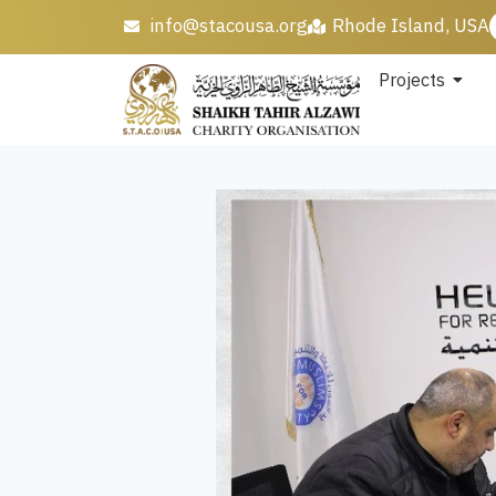
info@stacousa.org
Rhode Island, USA
Projects