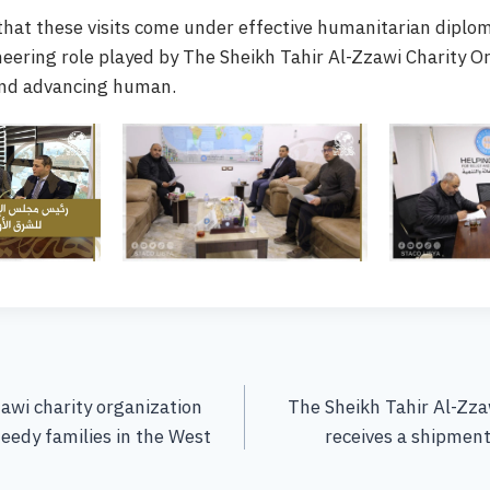
 that these visits come under effective humanitarian diplo
neering role played by The Sheikh Tahir Al-Zzawi Charity O
and advancing human.
awi charity organization
The Sheikh Tahir Al-Zza
eedy families in the West
receives a shipment