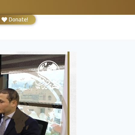
Donate!