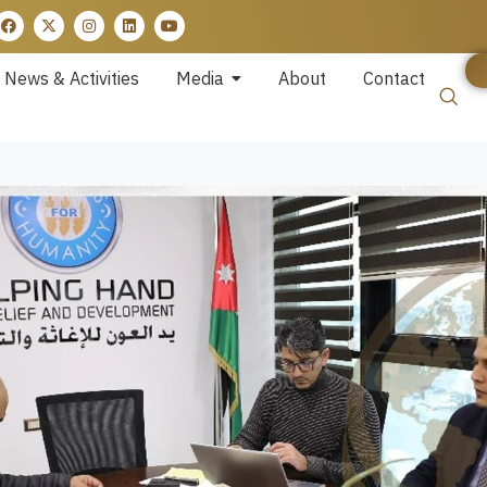
News & Activities
Media
About
Contact