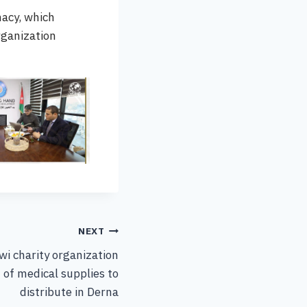
macy, which
rganization
NEXT
wi charity organization
 of medical supplies to
distribute in Derna