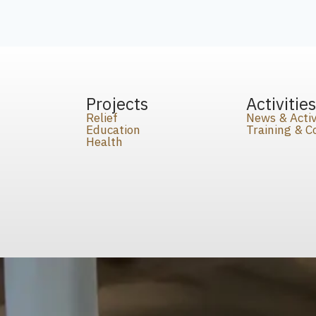
Projects
Activitie
Relief
News & Activ
Education
Training & 
Health