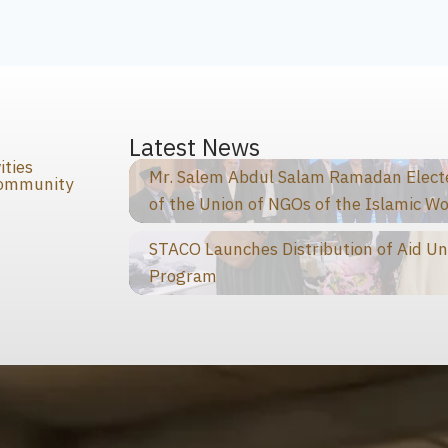
s
Latest News
ities
Mr. Salem Abdul Salam Ramadan Elected
Community
of the Union of NGOs of the Islamic Wo
STACO Launches Distribution of Aid Un
Program