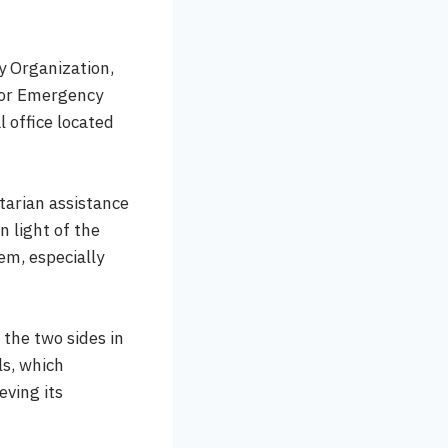
y Organization,
for Emergency
 office located
tarian assistance
n light of the
em, especially
 the two sides in
ls, which
eving its