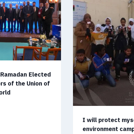
m Ramadan Elected
rs of the Union of
orld
I will protect my
environment cam