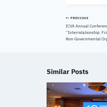
PREVIOUS
ICVA Annual Conferenc
“Interrelationship: Fr
Non-Governmental Org
Similar Posts