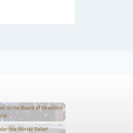
 to the Board of Directors
rld
der the Winter Relief