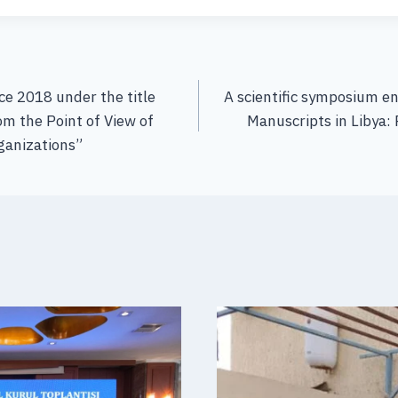
e 2018 under the title
A scientific symposium e
om the Point of View of
Manuscripts in Libya: 
anizations”