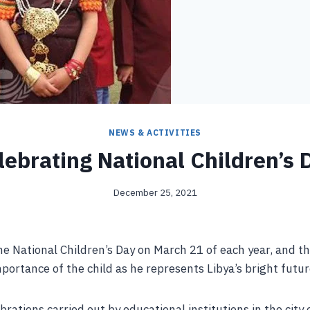
NEWS & ACTIVITIES
lebrating National Children’s 
December 25, 2021
he National Children’s Day on March 21 of each year, and th
ortance of the child as he represents Libya’s bright futur
brations carried out by educational institutions in the city