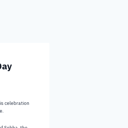
Day
is celebration
e.
 of Sebha, the