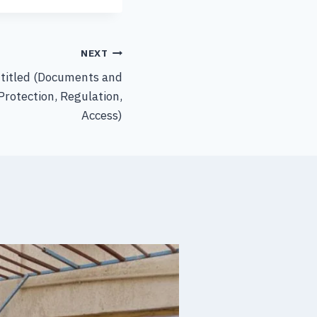
NEXT
ntitled (Documents and
Protection, Regulation,
Access)