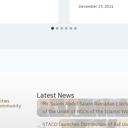
December 23, 2021
s
Latest News
ities
Mr. Salem Abdul Salam Ramadan Elected
Community
of the Union of NGOs of the Islamic Wo
STACO Launches Distribution of Aid Un