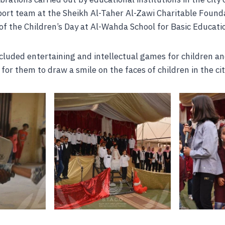
port team at the Sheikh Al-Taher Al-Zawi Charitable Found
 of the Children’s Day at Al-Wahda School for Basic Educati
cluded entertaining and intellectual games for children an
for them to draw a smile on the faces of children in the cit