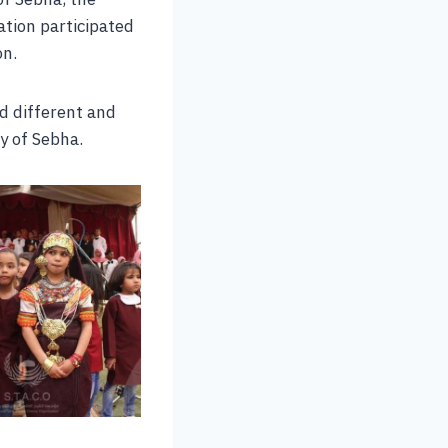
ation participated
on.
d different and
y of Sebha.