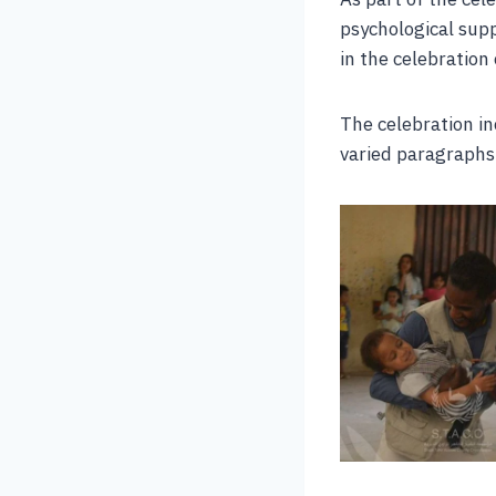
psychological sup
in the celebration
The celebration in
varied paragraphs 