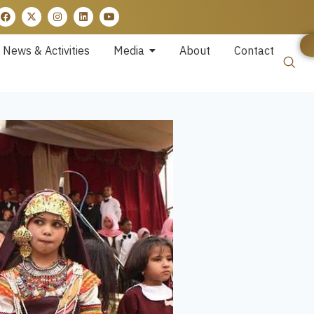
News & Activities
Media
About
Contact