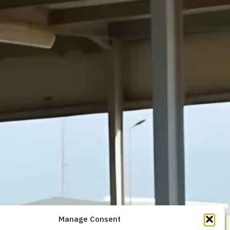
Manage Consent