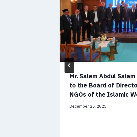
 CV and
Mr. Salem Abdul Sala
to the Board of Directo
NGOs of the Islamic W
December 25, 2025