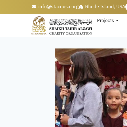
info@stacousa.org
Rhode Island, USA
Projects