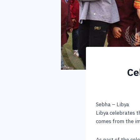
Ce
Sebha – Libya
Libya celebrates t
comes from the imp
As part of the cele