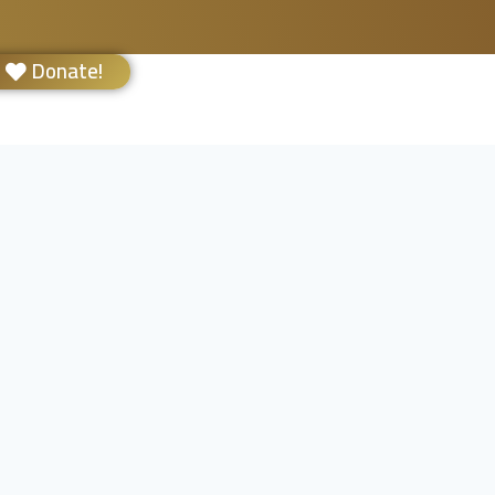
Donate!