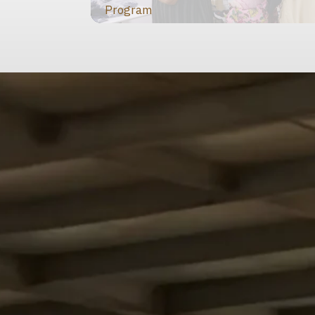
Program