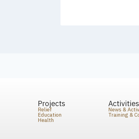
Projects
Activitie
Relief
News & Activ
Education
Training & 
Health