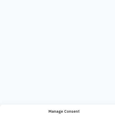
Manage Consent