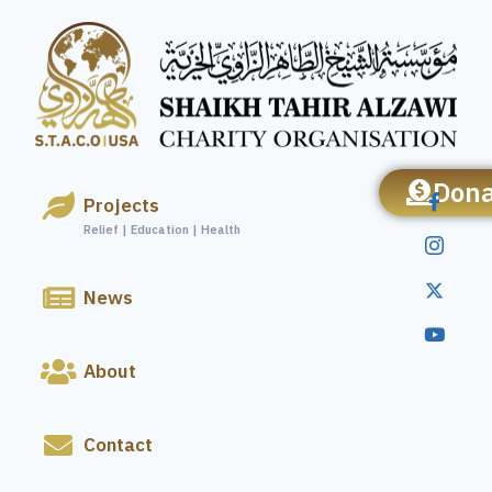
Dona
Projects
Relief | Education | Health
News
About
Contact